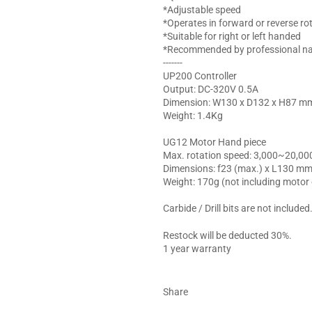
*Adjustable speed
*Operates in forward or reverse ro
*Suitable for right or left handed
*Recommended by professional nail
-------
UP200 Controller
Output: DC-320V 0.5A
Dimension: W130 x D132 x H87 m
Weight: 1.4Kg
UG12 Motor Hand piece
Max. rotation speed: 3,000~20,00
Dimensions: f23 (max.) x L130 m
Weight: 170g (not including motor
Carbide / Drill bits are not included
Restock will be deducted 30%.
1 year warranty
Share