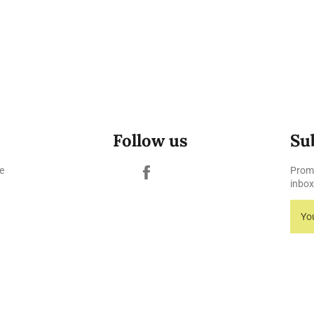
Follow us
Su
Facebook
e
Promo
inbox