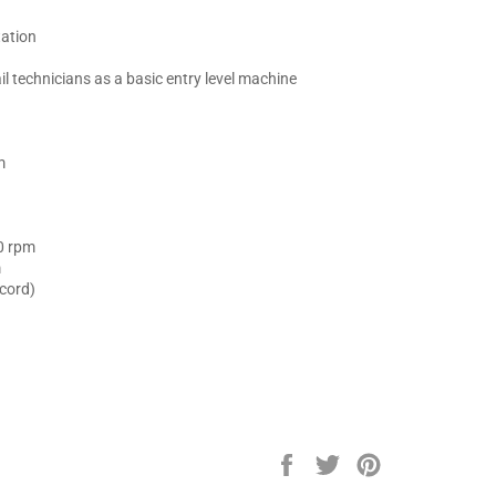
tation
 technicians as a basic entry level machine
m
0 rpm
m
 cord)
.
Share
Tweet
Pin
on
on
on