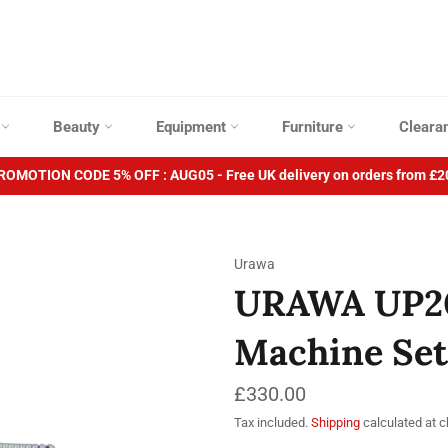
p
Beauty
Equipment
Furniture
Cleara
ROMOTION CODE 5% OFF : AUG05 - Free UK delivery on orders from £2
Urawa
URAWA UP200
Machine Set
Regular
£330.00
price
Tax included.
Shipping
calculated at 