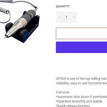
QUANTITY
−
+
UP200 is one of the top selling nail
reliability, easy to use functions and
Features:
*Automatic shut down if overheat
*Operates smoothly and quietly
*Quick release function