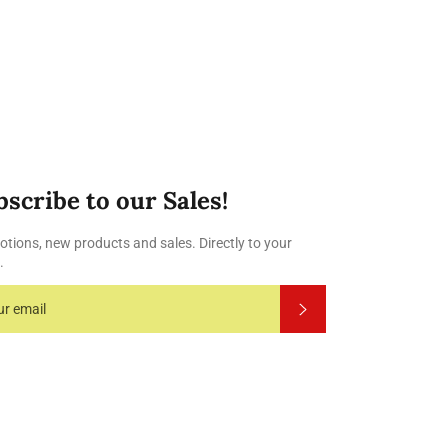
Facebook
Twitter
Pinterest
bscribe to our Sales!
tions, new products and sales. Directly to your
.
Subscribe