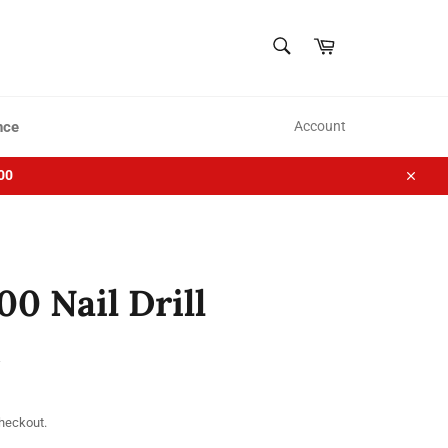
SEARCH
Cart
Search
nce
Account
00
Close
 Nail Drill
checkout.