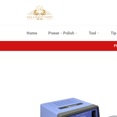
Skip
to
content
Home
Power - Polish
Tool
Ti
P