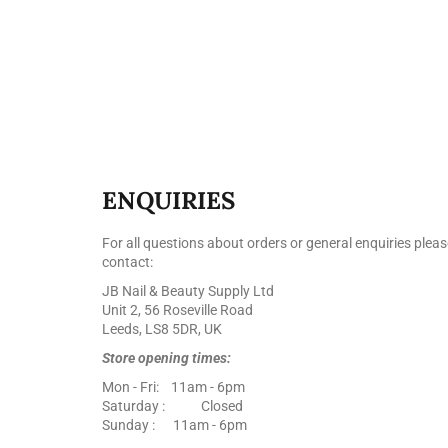
ENQUIRIES
For all questions about orders or general enquiries pleas
contact:
JB Nail & Beauty Supply Ltd
Unit 2, 56 Roseville Road
Leeds, LS8 5DR, UK
Store opening times:
Mon - Fri: 11am - 6pm
Saturday : Closed
Sunday : 11am - 6pm