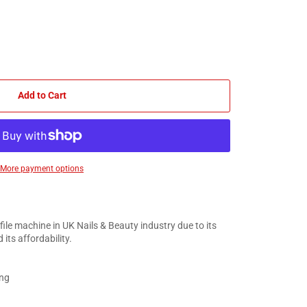
Add to Cart
More payment options
 file machine in UK Nails & Beauty industry due to its
 its affordability.
ing