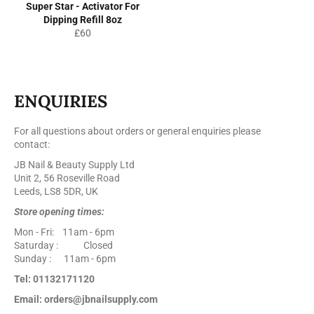
Super Star - Activator For
Dipping Refill 8oz
Regular
£60
price
ENQUIRIES
For all questions about orders or general enquiries please
contact:
JB Nail & Beauty Supply Ltd
Unit 2, 56 Roseville Road
Leeds, LS8 5DR, UK
Store opening times:
Mon - Fri: 11am - 6pm
Saturday : Closed
Sunday : 11am - 6pm
Tel: 01132171120
Email: orders@jbnailsupply.com