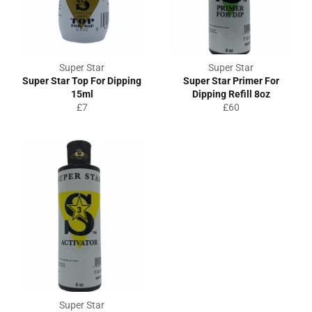
Super Star
Super Star
Super Star Top For Dipping
Super Star Primer For
15ml
Dipping Refill 8oz
Regular
Regular
£7
£60
price
price
Super Star