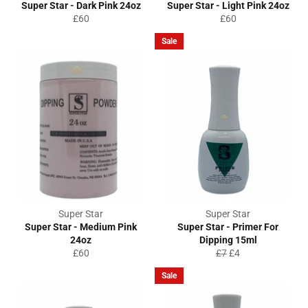
Super Star - Dark Pink 24oz
Super Star - Light Pink 24oz
Regular
Regular
£60
£60
price
price
Sale
Super Star
Super Star
Super Star - Medium Pink
Super Star - Primer For
24oz
Dipping 15ml
Regular
Regular
Sale
£60
£7
£4
price
price
price
Sale