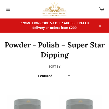
Skip
to
Car
content
Site
navigation
PROMOTION CODE 5% OFF : AUG05 - Free UK
delivery on orders from £200
Close
Powder - Polish – Super Star
Dipping
SORT BY