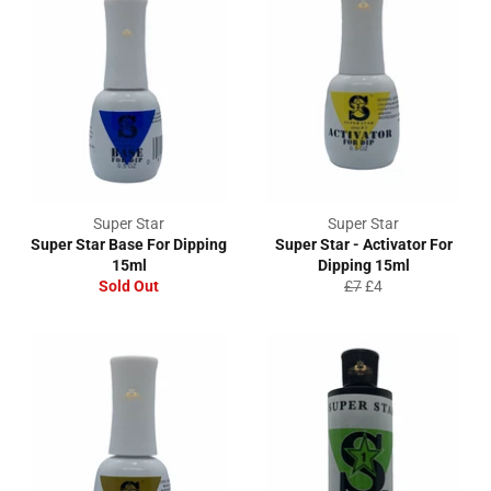
Super Star
Super Star
Super Star Base For Dipping
Super Star - Activator For
15ml
Dipping 15ml
Regular
Sale
Sold Out
£7
£4
price
price