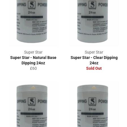
Super Star
Super Star
Super Star - Natural Base
Super Star - Clear Dipping
Dipping 24oz
24oz
Regular
£60
Sold Out
price