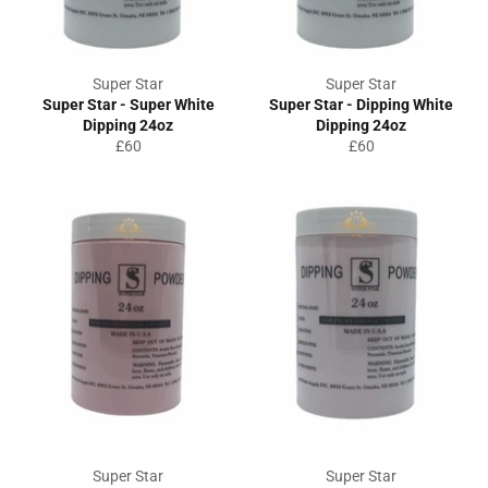
Super Star
Super Star
Super Star - Super White
Super Star - Dipping White
Dipping 24oz
Dipping 24oz
Regular
Regular
£60
£60
price
price
Super Star
Super Star