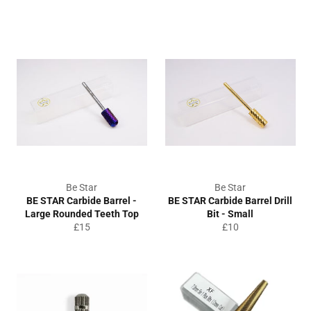
price
Be Star
Be Star
BE STAR Carbide Barrel -
BE STAR Carbide Barrel Drill
Large Rounded Teeth Top
Bit - Small
Regular
Regular
£15
£10
price
price