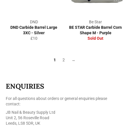
DND
Be Star
DND Carbide Barrel Large
BE STAR Carbide Barrel Corn
3XC - Silver
Shape M - Purple
Regular
£10
Sold Out
price
1
2
→
ENQUIRIES
For all questions about orders or general enquiries please
contact:
JB Nail & Beauty Supply Ltd
Unit 2, 56 Roseville Road
Leeds, LS8 5DR, UK