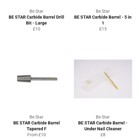
Be Star
Be Star
BE STAR Carbide Barrel Drill
BE STAR Carbide Barrel - 5 in
Bit - Large
1
Regular
Regular
£10
£15
price
price
Be Star
Be Star
BE STAR Carbide Barrel
BE STAR Carbide Barrel -
Tapered F
Under Nail Cleaner
Regular
From £10
£8