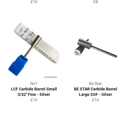
Regular
Regular
£10
£8
price
price
No1
Be Star
LCF Carbide Barrel Small
BE STAR Carbide Barrel
3/32" Fine - Silver
Large SSF - Silver
Regular
Regular
£10
£10
price
price