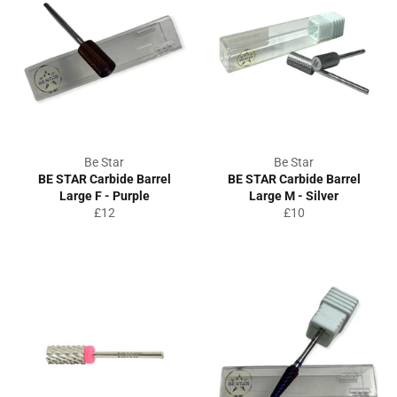
Be Star
Be Star
BE STAR Carbide Barrel
BE STAR Carbide Barrel
Large F - Purple
Large M - Silver
Regular
Regular
£12
£10
price
price