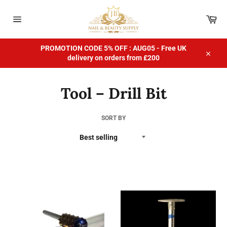
Skip
to
Car
content
Site
navigation
PROMOTION CODE 5% OFF : AUG05 - Free UK
delivery on orders from £200
Close
Tool – Drill Bit
SORT BY