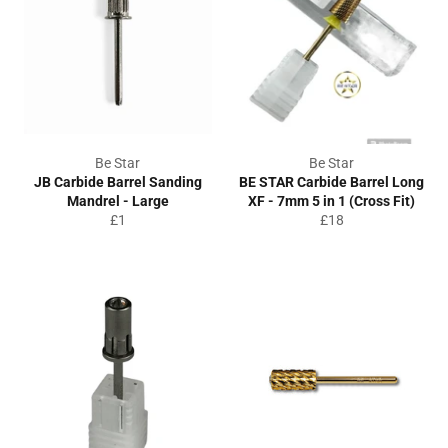
Be Star
Be Star
JB Carbide Barrel Sanding
BE STAR Carbide Barrel Long
Mandrel - Large
XF - 7mm 5 in 1 (Cross Fit)
Regular
Regular
£1
£18
price
price