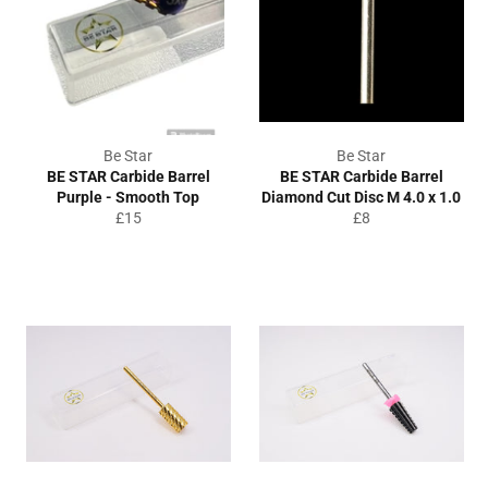
Be Star
Be Star
BE STAR Carbide Barrel
BE STAR Carbide Barrel
Purple - Smooth Top
Diamond Cut Disc M 4.0 x 1.0
Regular
Regular
£15
£8
price
price