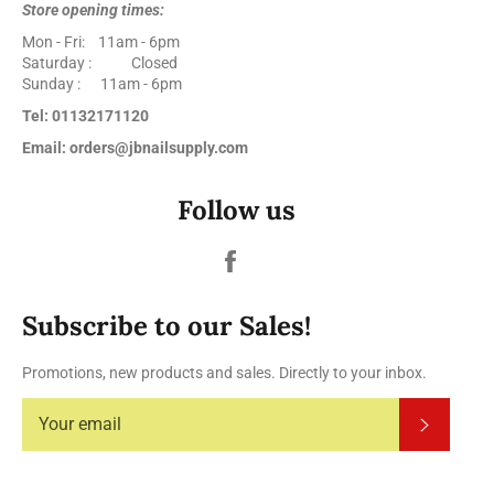
Store opening times:
Mon - Fri: 11am - 6pm
Saturday : Closed
Sunday : 11am - 6pm
Tel: 01132171120
Email: orders@jbnailsupply.com
Follow us
Facebook
Subscribe to our Sales!
Promotions, new products and sales. Directly to your inbox.
Subscrib