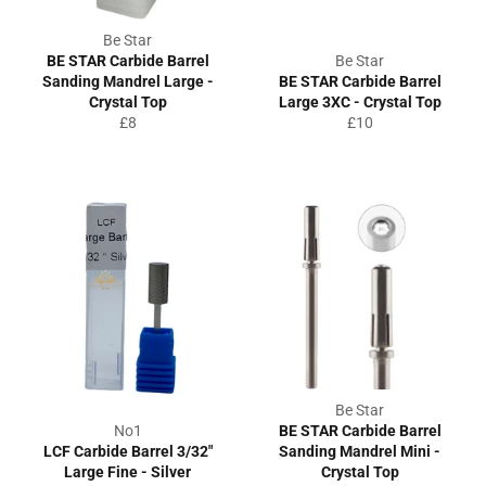
Be Star
BE STAR Carbide Barrel
Be Star
Sanding Mandrel Large -
BE STAR Carbide Barrel
Crystal Top
Large 3XC - Crystal Top
Regular
Regular
£8
£10
price
price
Be Star
No1
BE STAR Carbide Barrel
LCF Carbide Barrel 3/32"
Sanding Mandrel Mini -
Large Fine - Silver
Crystal Top