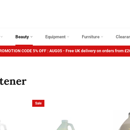
p
Beauty
Equipment
Furniture
Cleara
ROMOTION CODE 5% OFF : AUG05 - Free UK delivery on orders from £2
ftener
Sale