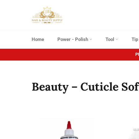
Skip
to
content
Home
Power - Polish
Tool
Ti
P
Beauty – Cuticle So