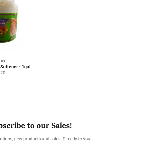
oco
Softener - 1gal
egular
£20
rice
bscribe to our Sales!
tions, new products and sales. Directly to your