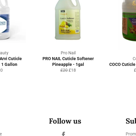
auty
Pro Nail
Arvi Cuticle
PRO NAIL Cuticle Softener
C
 1 Gallon
Pineapple - 1gal
COCO Cuticle 
gular
Regular
Sale
R
20
£20
£18
ice
price
price
p
Follow us
Su
Facebook
e
Promo