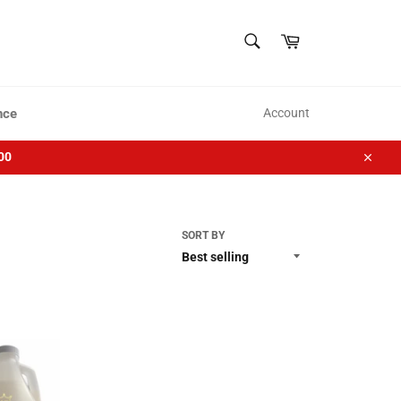
SEARCH
Cart
Search
nce
Account
00
Close
SORT BY