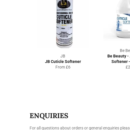
Be Be
JB
Be Beauty - 
JB Cuticle Softener
Softener -
Re
From £6
£
pr
ENQUIRIES
For all questions about orders or general enquiries pleas