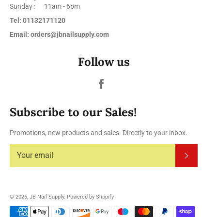
Sunday : 11am - 6pm
Tel: 01132171120
Email: orders@jbnailsupply.com
Follow us
Facebook
Subscribe to our Sales!
Promotions, new products and sales. Directly to your inbox.
Subscrib
© 2026,
JB Nail Supply
.
Powered by Shopify
Payment
methods