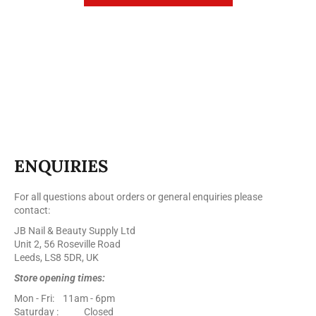
ENQUIRIES
For all questions about orders or general enquiries please
contact:
JB Nail & Beauty Supply Ltd
Unit 2, 56 Roseville Road
Leeds, LS8 5DR, UK
Store opening times:
Mon - Fri: 11am - 6pm
Saturday : Closed