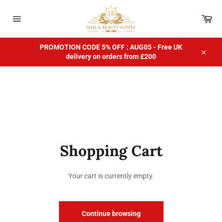
Skip
to
Car
content
Site
navigation
PROMOTION CODE 5% OFF : AUG05 - Free UK
delivery on orders from £200
Close
Shopping Cart
Your cart is currently empty.
Continue browsing