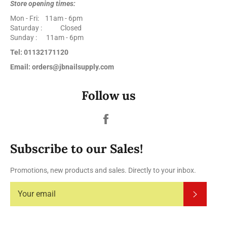
Store opening times:
Mon - Fri: 11am - 6pm
Saturday : Closed
Sunday : 11am - 6pm
Tel: 01132171120
Email: orders@jbnailsupply.com
Follow us
Facebook
Subscribe to our Sales!
Promotions, new products and sales. Directly to your inbox.
Subscrib