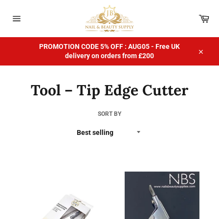
Skip
to
Car
content
Site
navigation
PROMOTION CODE 5% OFF : AUG05 - Free UK
delivery on orders from £200
Close
Tool – Tip Edge Cutter
SORT BY