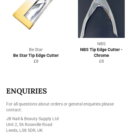
NBS
Be Star
NBS Tip Edge Cutter -
Be Star Tip Edge Cutter
Chrome
Regular
Regular
£8
£8
price
price
ENQUIRIES
For all questions about orders or general enquiries please
contact:
JB Nail & Beauty Supply Ltd
Unit 2, 56 Roseville Road
Leeds, LS8 5DR, UK