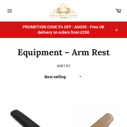
Skip
to
Car
content
Site
navigation
PROMOTION CODE 5% OFF : AUG05 - Free UK
delivery on orders from £200
Close
Equipment – Arm Rest
SORT BY