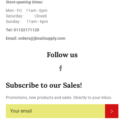
Store opening times:
Mon - Fri: 11am - 6pm
Saturday : Closed
Sunday : 11am - 6pm
Tel: 01132171120
Email: orders@jbnailsupply.com
Follow us
Facebook
Subscribe to our Sales!
Promotions, new products and sales. Directly to your inbox.
Subscrib