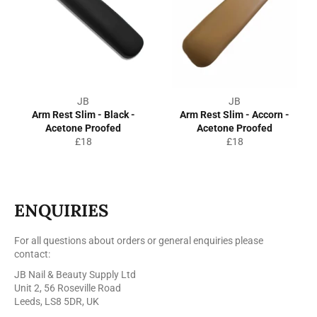
JB
JB
Arm Rest Slim - Black -
Arm Rest Slim - Accorn -
Acetone Proofed
Acetone Proofed
Regular
Regular
£18
£18
price
price
ENQUIRIES
For all questions about orders or general enquiries please
contact:
JB Nail & Beauty Supply Ltd
Unit 2, 56 Roseville Road
Leeds, LS8 5DR, UK