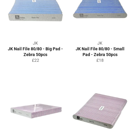
JK
JK
JK Nail File 80/80 - Big Pad -
JK Nail File 80/80 - Small
Zebra 50pcs
Pad - Zebra 50pcs
Regular
Regular
£22
£18
price
price