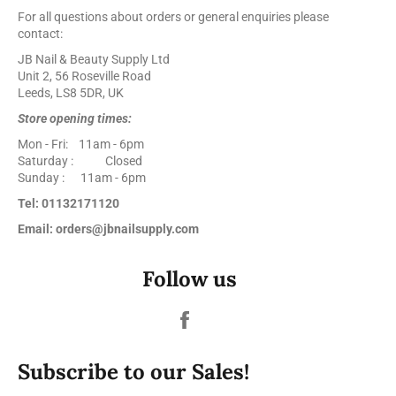
For all questions about orders or general enquiries please
contact:
JB Nail & Beauty Supply Ltd
Unit 2, 56 Roseville Road
Leeds, LS8 5DR, UK
Store opening times:
Mon - Fri: 11am - 6pm
Saturday : Closed
Sunday : 11am - 6pm
Tel: 01132171120
Email: orders@jbnailsupply.com
Follow us
Facebook
Subscribe to our Sales!