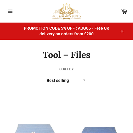
Skip
to
Car
content
Site
navigation
PROMOTION CODE 5% OFF : AUG05 - Free UK
delivery on orders from £200
Close
Tool – Files
SORT BY