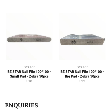
price
price
Be Star
Be Star
BE STAR Nail File 100/100 -
BE STAR Nail File 100/100 -
Small Pad - Zebra 50pcs
Big Pad - Zebra 50pcs
Regular
Regular
£18
£22
price
price
ENQUIRIES