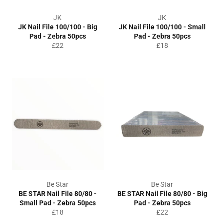
JK
JK
JK Nail File 100/100 - Big
JK Nail File 100/100 - Small
Pad - Zebra 50pcs
Pad - Zebra 50pcs
Regular
Regular
£22
£18
price
price
Be Star
Be Star
BE STAR Nail File 80/80 -
BE STAR Nail File 80/80 - Big
Small Pad - Zebra 50pcs
Pad - Zebra 50pcs
Regular
Regular
£18
£22