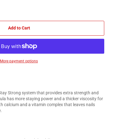
Add to Cart
More payment options
Stay Strong system that provides extra strength and
mula has more staying power and a thicker viscosity for
ith calcium and a vitamin complex that leaves nails
.