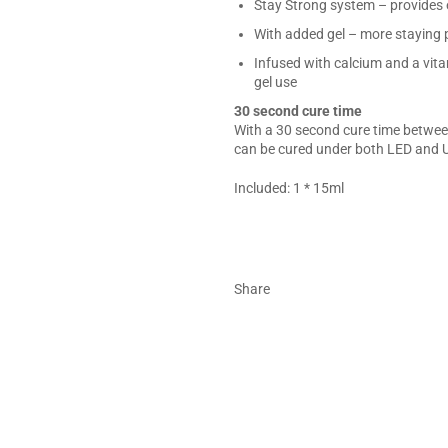
Stay Strong system – provides e
With added gel – more staying 
Infused with calcium and a vita
gel use
30 second cure time
With a 30 second cure time between
can be cured under both LED and U
Included: 1 * 15ml
Share