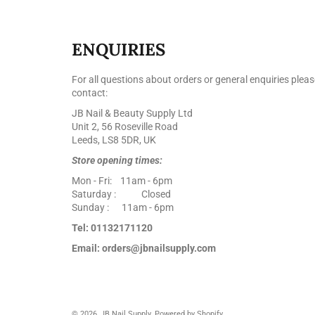
ENQUIRIES
For all questions about orders or general enquiries pleas
contact:
JB Nail & Beauty Supply Ltd
Unit 2, 56 Roseville Road
Leeds, LS8 5DR, UK
Store opening times:
Mon - Fri: 11am - 6pm
Saturday : Closed
Sunday : 11am - 6pm
Tel: 01132171120
Email: orders@jbnailsupply.com
© 2026,
JB Nail Supply
.
Powered by Shopify