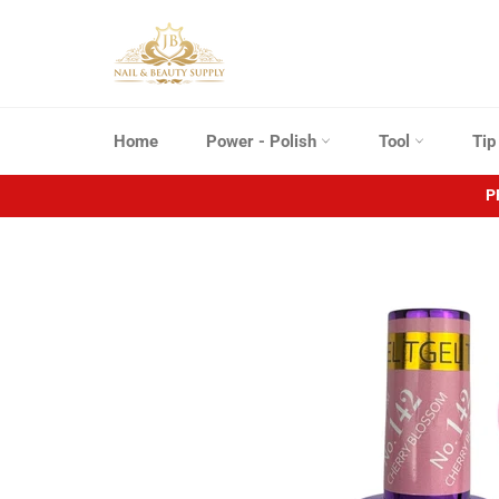
Skip
to
content
Home
Power - Polish
Tool
Ti
P