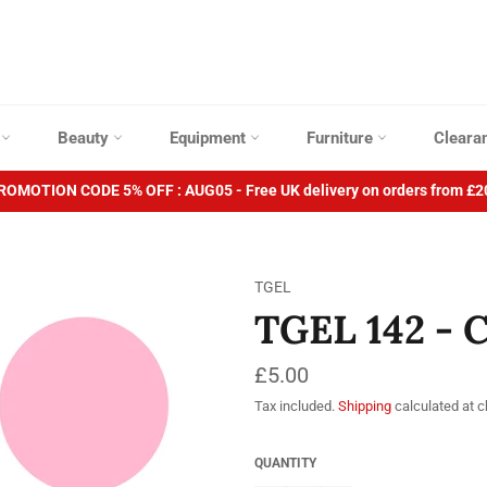
p
Beauty
Equipment
Furniture
Cleara
ROMOTION CODE 5% OFF : AUG05 - Free UK delivery on orders from £2
TGEL
TGEL 142 - 
Regular
£5.00
price
Tax included.
Shipping
calculated at 
QUANTITY