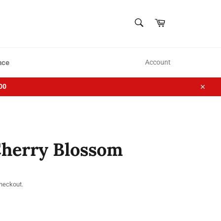
SEARCH
Cart
Search
nce
Account
00
Close
Cherry Blossom
checkout.