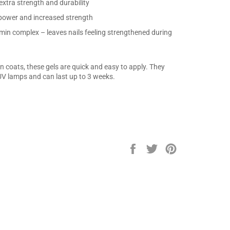
xtra strength and durability
power and increased strength
min complex – leaves nails feeling strengthened during
 coats, these gels are quick and easy to apply. They
V lamps and can last up to 3 weeks.
Share
Tweet
Pin
on
on
on
Facebook
Twitter
Pinterest