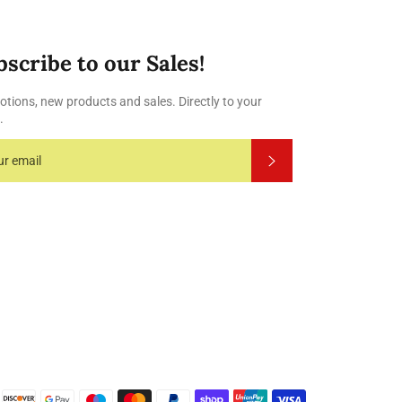
bscribe to our Sales!
tions, new products and sales. Directly to your
.
Subscribe
Payment