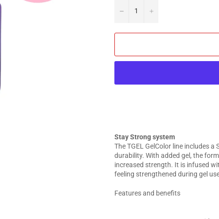
−
+
Stay Strong system
The TGEL GelColor line includes a 
durability. With added gel, the for
increased strength. It is infused w
feeling strengthened during gel use
Features and benefits