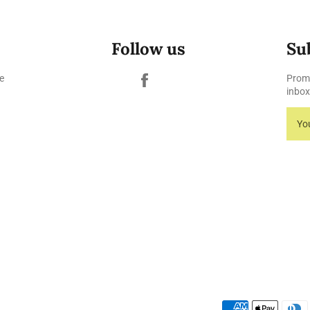
Follow us
Su
Facebook
e
Promo
inbox