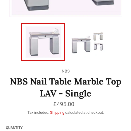
NBS
NBS Nail Table Marble Top
LAV - Single
Regular
£495.00
price
Tax included.
Shipping
calculated at checkout.
QUANTITY