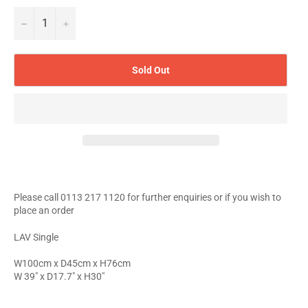
−
+
Sold Out
Please call 0113 217 1120 for further enquiries or if you wish to
place an order
LAV Single
W100cm x D45cm x H76cm
W 39" x D17.7" x H30"