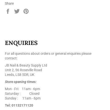
Share
Share
Tweet
Pin
on
on
on
Facebook
Twitter
Pinterest
ENQUIRIES
For all questions about orders or general enquiries please
contact:
JB Nail & Beauty Supply Ltd
Unit 2, 56 Roseville Road
Leeds, LS8 5DR, UK
Store opening times:
Mon - Fri: 11am - 6pm
Saturday : Closed
Sunday : 11am - 6pm
Tel: 01132171120