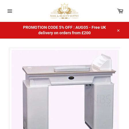
Skip
to
Car
content
Site
navigation
PROMOTION CODE 5% OFF : AUG05 - Free UK
delivery on orders from £200
Close