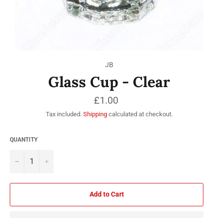
JB
Glass Cup - Clear
Regular
£1.00
price
Tax included.
Shipping
calculated at checkout.
QUANTITY
−
+
Add to Cart