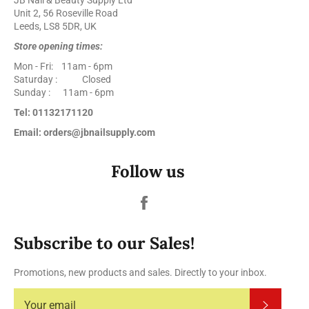
Unit 2, 56 Roseville Road
Leeds, LS8 5DR, UK
Store opening times:
Mon - Fri: 11am - 6pm
Saturday : Closed
Sunday : 11am - 6pm
Tel: 01132171120
Email: orders@jbnailsupply.com
Follow us
Facebook
Subscribe to our Sales!
Promotions, new products and sales. Directly to your inbox.
Subscrib