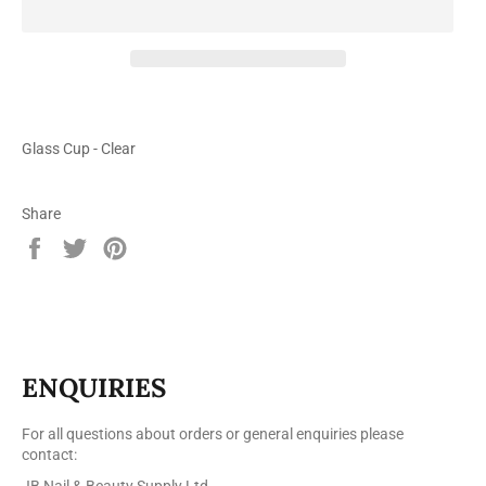
Glass Cup - Clear
Share
Share
Tweet
Pin
on
on
on
Facebook
Twitter
Pinterest
ENQUIRIES
For all questions about orders or general enquiries please
contact:
JB Nail & Beauty Supply Ltd