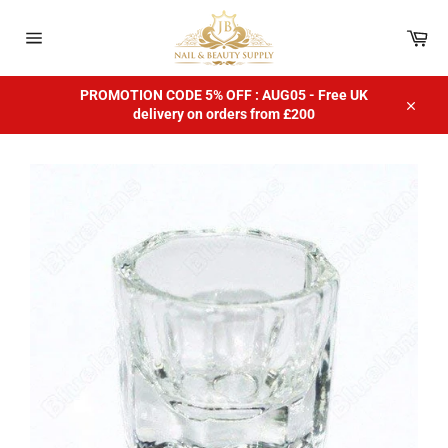
Skip
to
Car
content
Site
navigation
PROMOTION CODE 5% OFF : AUG05 - Free UK
delivery on orders from £200
Close