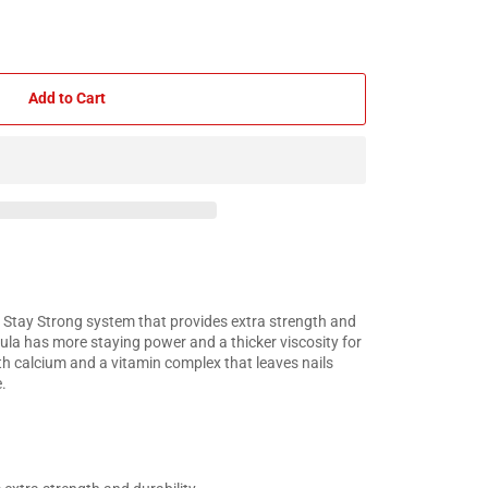
Add to Cart
 Stay Strong system that provides extra strength and
mula has more staying power and a thicker viscosity for
ith calcium and a vitamin complex that leaves nails
.