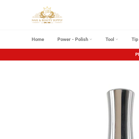
Skip
to
content
Home
Power - Polish
Tool
Ti
P