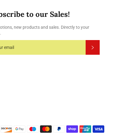
bscribe to our Sales!
tions, new products and sales. Directly to your
.
Subscribe
Payment
methods