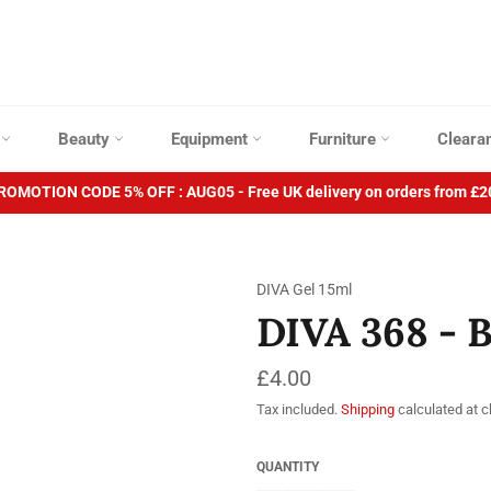
p
Beauty
Equipment
Furniture
Cleara
ROMOTION CODE 5% OFF : AUG05 - Free UK delivery on orders from £2
DIVA Gel 15ml
DIVA 368 - 
Regular
£4.00
price
Tax included.
Shipping
calculated at 
QUANTITY