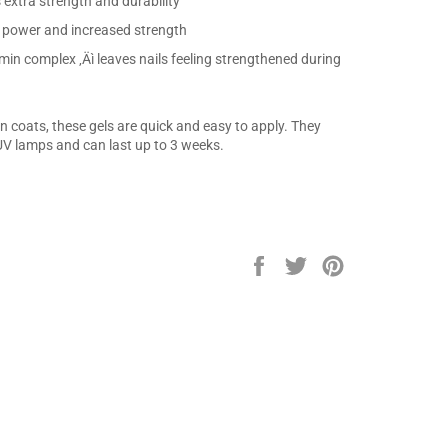
 extra strength and durability
g power and increased strength
min complex ‚Äì leaves nails feeling strengthened during
 coats, these gels are quick and easy to apply. They
V lamps and can last up to 3 weeks.
Share
Tweet
Pin
on
on
on
Facebook
Twitter
Pinterest