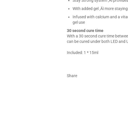
Stay Strong system ‚Äì provides
With added gel ‚Äì more stayin
Infused with calcium and a vita
gel use
30 second cure time
With a 30 second cure time between
can be cured under both LED and U
Included: 1 * 15ml
Share