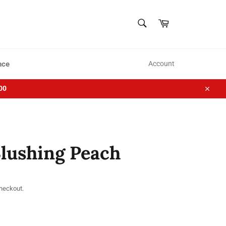
SEARCH
Cart
Search
nce
Account
00
Close
Blushing Peach
checkout.