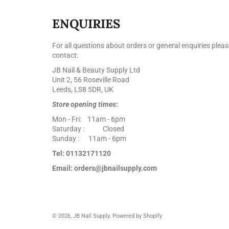
ENQUIRIES
For all questions about orders or general enquiries pleas
contact:
JB Nail & Beauty Supply Ltd
Unit 2, 56 Roseville Road
Leeds, LS8 5DR, UK
Store opening times:
Mon - Fri: 11am - 6pm
Saturday : Closed
Sunday : 11am - 6pm
Tel: 01132171120
Email: orders@jbnailsupply.com
© 2026,
JB Nail Supply
.
Powered by Shopify