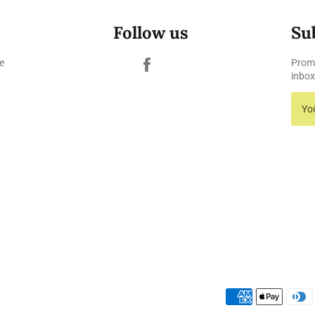
Follow us
Su
Facebook
e
Promo
inbox