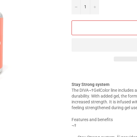
−
+
Stay Strong system
The DIVA¬†GelColor line includes a
durability. With added gel, the for
increased strength. It is infused w
feeling strengthened during gel use
Features and benefits
¬†