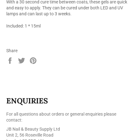
With a 30 second cure time between coats, these gels are quick
and easy to apply. They can be cured under both LED and UV
lamps and can last up to 3 weeks.
Included: 1 * 15ml
Share
Share
Tweet
Pin
on
on
on
Facebook
Twitter
Pinterest
ENQUIRIES
For all questions about orders or general enquiries please
contact:
JB Nail & Beauty Supply Ltd
Unit 2, 56 Roseville Road