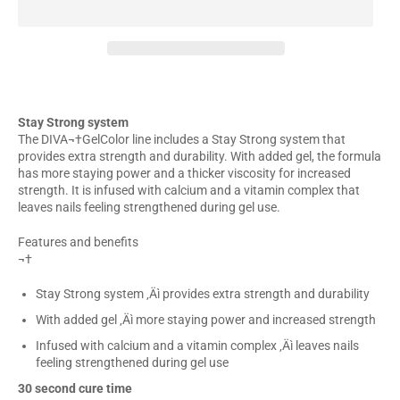
Stay Strong system
The DIVA¬†GelColor line includes a Stay Strong system that
provides extra strength and durability. With added gel, the formula
has more staying power and a thicker viscosity for increased
strength. It is infused with calcium and a vitamin complex that
leaves nails feeling strengthened during gel use.
Features and benefits
¬†
Stay Strong system ‚Äì provides extra strength and durability
With added gel ‚Äì more staying power and increased strength
Infused with calcium and a vitamin complex ‚Äì leaves nails
feeling strengthened during gel use
30 second cure time