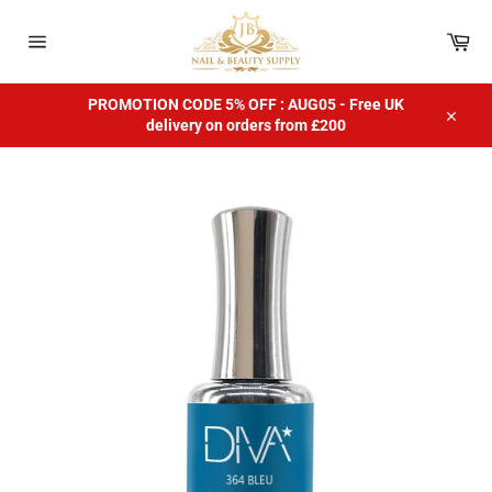
Skip
to
Car
content
Site
navigation
PROMOTION CODE 5% OFF : AUG05 - Free UK
delivery on orders from £200
Close