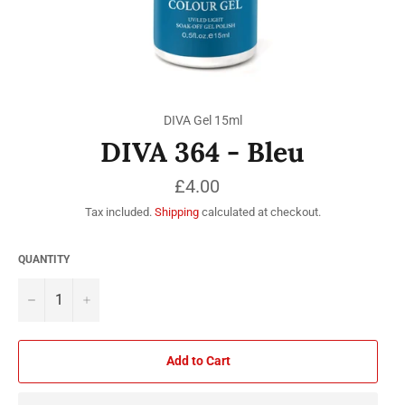
DIVA Gel 15ml
DIVA 364 - Bleu
Regular
£4.00
price
Tax included.
Shipping
calculated at checkout.
QUANTITY
−
+
Add to Cart