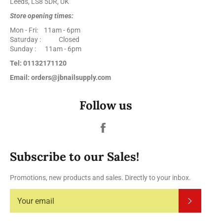
Leeds, LS8 5DR, UK
Store opening times:
Mon - Fri: 11am - 6pm
Saturday : Closed
Sunday : 11am - 6pm
Tel: 01132171120
Email: orders@jbnailsupply.com
Follow us
Facebook
Subscribe to our Sales!
Promotions, new products and sales. Directly to your inbox.
Subscrib