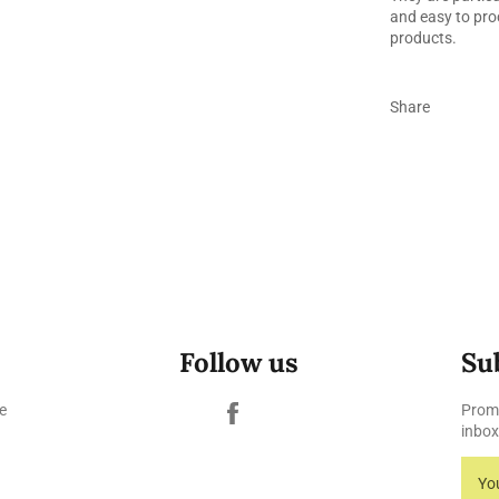
and easy to pro
products.
Share
Follow us
Su
Facebook
e
Promo
inbox