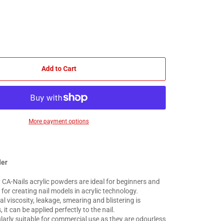
Add to Cart
More payment options
der
 CA-Nails acrylic powders are ideal for beginners and
or creating nail models in acrylic technology.
al viscosity, leakage, smearing and blistering is
 it can be applied perfectly to the nail.
larly suitable for commercial use as they are odourless