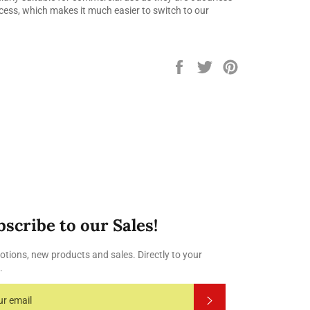
cess, which makes it much easier to switch to our
Share
Tweet
Pin
on
on
on
Facebook
Twitter
Pinterest
bscribe to our Sales!
tions, new products and sales. Directly to your
.
Subscribe