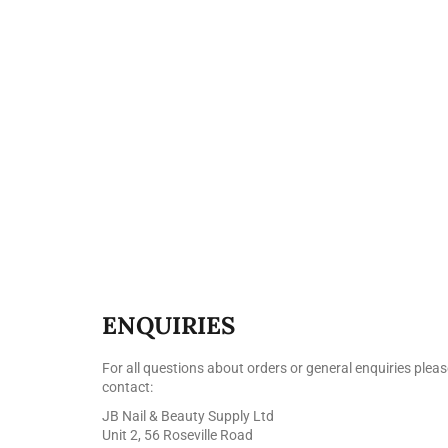
ENQUIRIES
For all questions about orders or general enquiries pleas
contact:
JB Nail & Beauty Supply Ltd
Unit 2, 56 Roseville Road