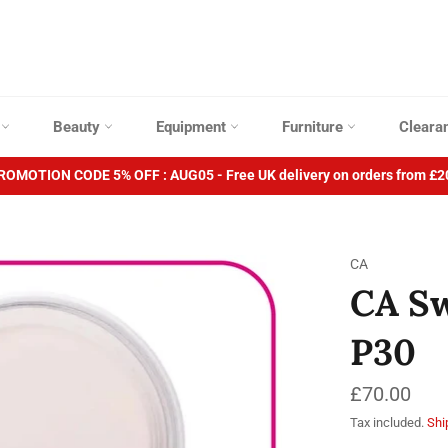
p
Beauty
Equipment
Furniture
Cleara
ROMOTION CODE 5% OFF : AUG05 - Free UK delivery on orders from £2
CA
CA Sw
P30
Regular
£70.00
price
Tax included.
Shi