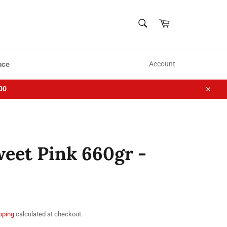
SEARCH
Cart
Search
nce
Account
00
Close
eet Pink 660gr -
pping
calculated at checkout.