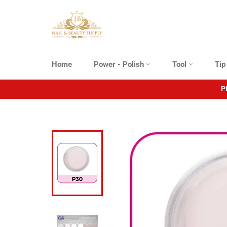
Skip
to
content
Home
Power - Polish
Tool
Ti
P