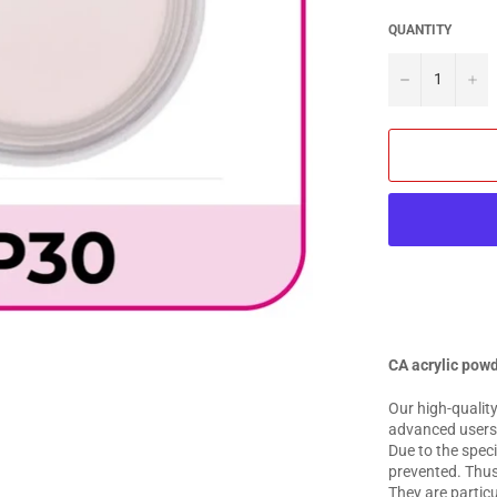
QUANTITY
−
+
CA acrylic pow
Our high-quality
advanced users f
Due to the speci
prevented. Thus,
They are particu